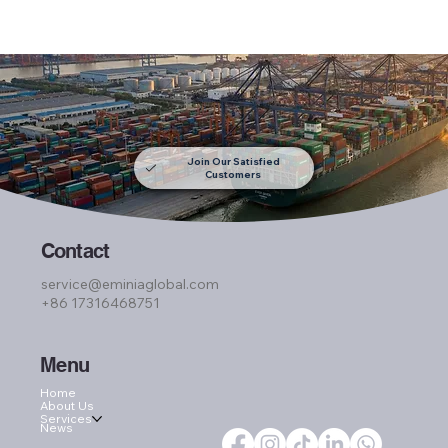
Join Our Satisfied
Customers
Contact
service@eminiaglobal.com
+86 17316468751
Menu
Home
About Us
Services
News