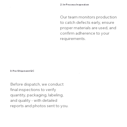
2. In-Process Inspection
Our team monitors production
to catch defects early, ensure
proper materials are used, and
confirm adherence to your
requirements.
3. Pre-Shipment QC
Before dispatch, we conduct
final inspections to verify
quantity, packaging, labeling,
and quality - with detailed
reports and photos sent to you.