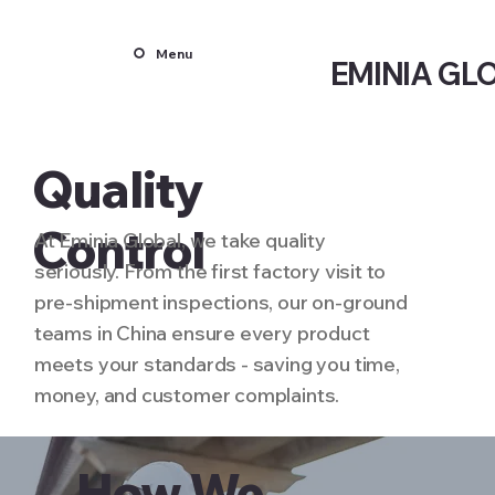
Menu
EMINIA GL
Quality
Control
At Eminia Global, we take quality
seriously. From the first factory visit to
pre-shipment inspections, our on-ground
teams in China ensure every product
meets your standards - saving you time,
money, and customer complaints.
How We