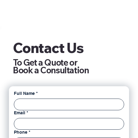
Contact Us
To Get a Quote or
Book a Consultation
Full Name
*
Email
*
Phone
*