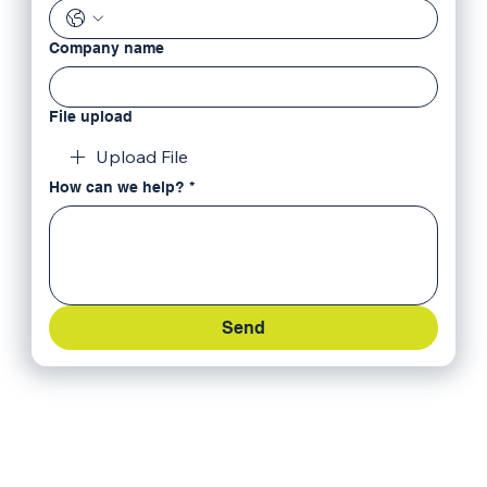
Company name
File upload
Upload File
How can we help?
*
Send