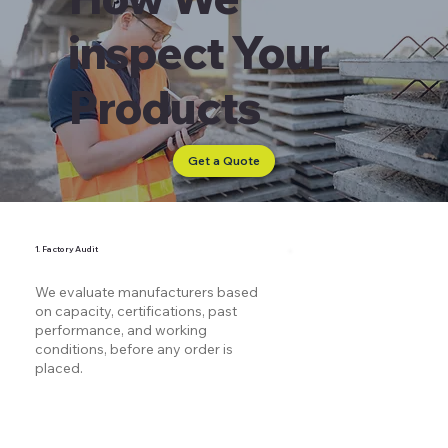
inspect Your
Products
Get a Quote
1. Factory Audit
We evaluate manufacturers based
on capacity, certifications, past
performance, and working
conditions, before any order is
placed.