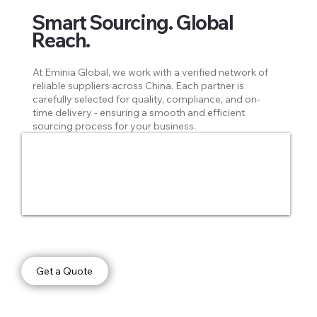
Smart Sourcing. Global
Reach.
At Eminia Global, we work with a verified network of
reliable suppliers across China. Each partner is
carefully selected for quality, compliance, and on-
time delivery - ensuring a smooth and efficient
sourcing process for your business.
Get a Quote