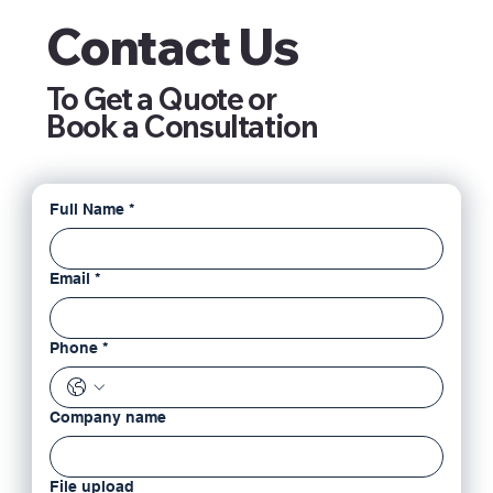
Contact Us
To Get a Quote or
Book a Consultation
Full Name
*
Email
*
Phone
*
Company name
File upload