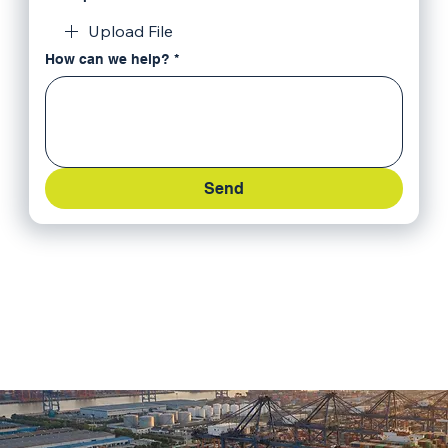
Upload File
How can we help?
*
Send