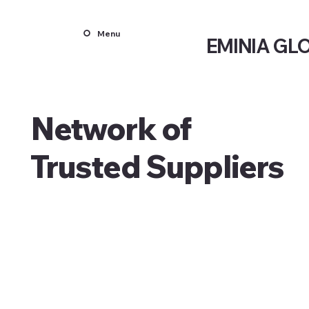
Menu
EMINIA GL
Network of
Trusted Suppliers