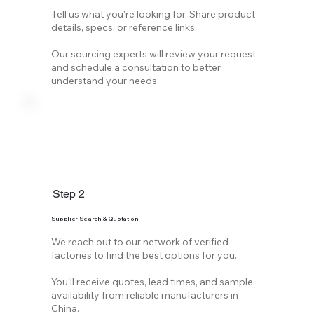
Tell us what you're looking for. Share product
details, specs, or reference links.
Our sourcing experts will review your request
and schedule a consultation to better
understand your needs.
Step 2
Supplier Search & Quotation
We reach out to our network of verified
factories to find the best options for you.
You'll receive quotes, lead times, and sample
availability from reliable manufacturers in
China.