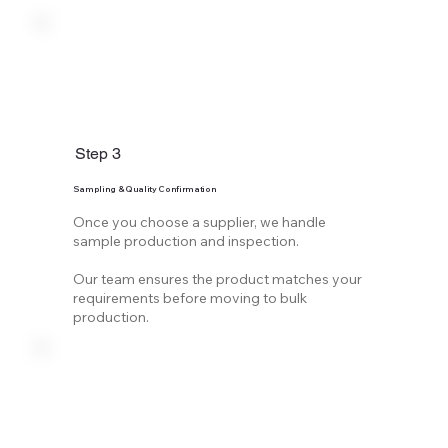
Step 3
Sampling & Quality Confirmation
Once you choose a supplier, we handle
sample production and inspection.
Our team ensures the product matches your
requirements before moving to bulk
production.