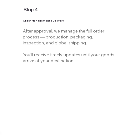
Step 4
Order Management & Delivery
After approval, we manage the full order
process — production, packaging,
inspection, and global shipping.
You’ll receive timely updates until your goods
arrive at your destination.