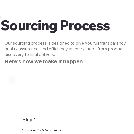
Sourcing Process
Our sourcing process is designed to give you full transparency,
quality assurance, and efficiency at every step - from product
discovery to final delivery.
Here's how we make it happen
Step 1
Product Inquiry & Consultation