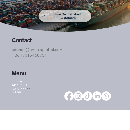
Join Our Satisfied
Customers
Contact
service@eminiaglobal.com
+86 17316468751
Menu
Home
About Us
Services
News