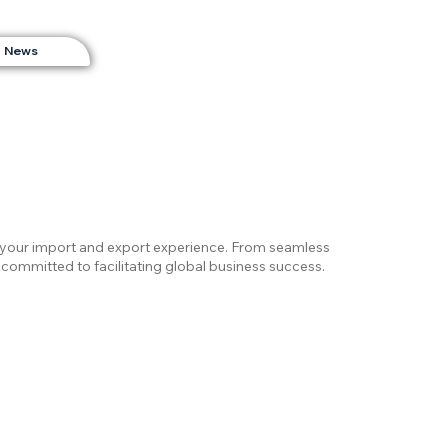
News
e your import and export experience. From seamless
committed to facilitating global business success.