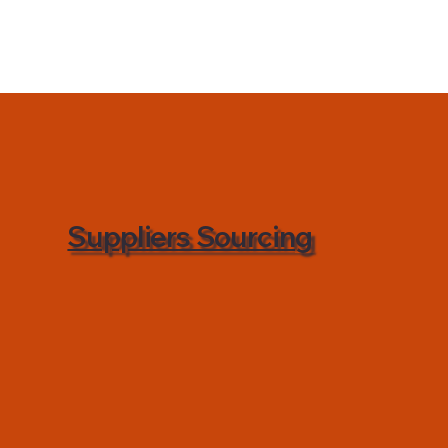
Suppliers Sourcing