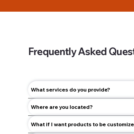
Frequently Asked Ques
What services do you provide?
Where are you located?
What if I want products to be customiz