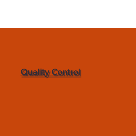
Quality Control