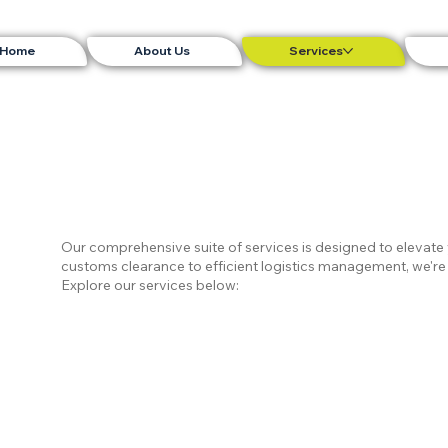
Home
About Us
Services
Our comprehensive suite of services is designed to elevat
customs clearance to efficient logistics management, we're 
Explore our services below: