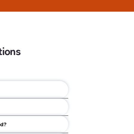
tions
ed?