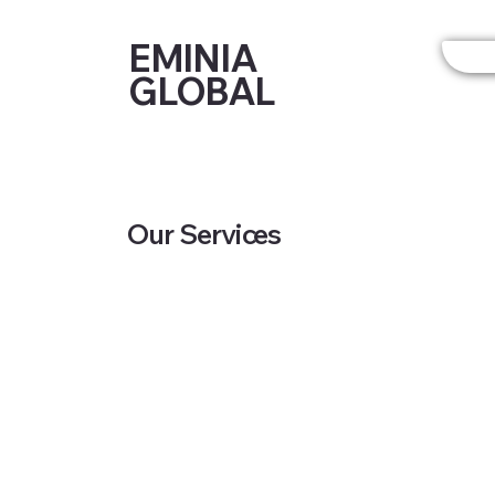
EMINIA
GLOBAL
Our Services