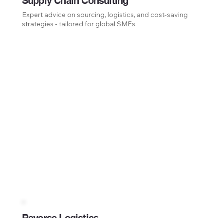
Supply Chain Consulting
Expert advice on sourcing, logistics, and cost-saving
strategies - tailored for global SMEs.