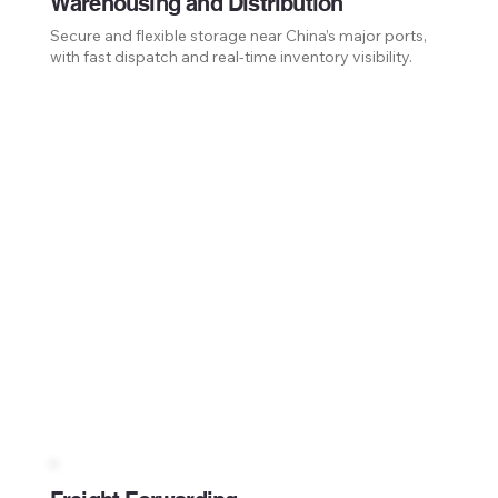
Warehousing and Distribution
Secure and flexible storage near China’s major ports,
with fast dispatch and real-time inventory visibility.