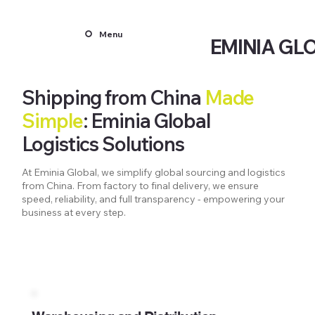
Menu
EMINIA GL
Shipping from China
Made
Simple
: Eminia Global
Logistics Solutions
At Eminia Global, we simplify global sourcing and logistics
from China. From factory to final delivery, we ensure
speed, reliability, and full transparency - empowering your
business at every step.