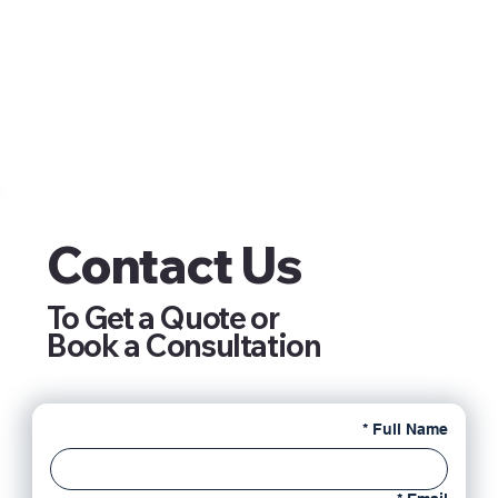
Contact Us
To Get a Quote or
Book a Consultation
*
Full Name