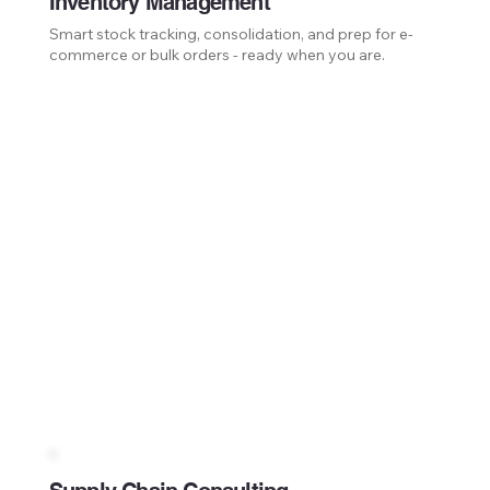
Inventory Management
Smart stock tracking, consolidation, and prep for e-
commerce or bulk orders - ready when you are.