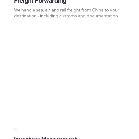
Freight Forwarding
We handle sea, air, and rail freight from China to your
destination - including customs and documentation.