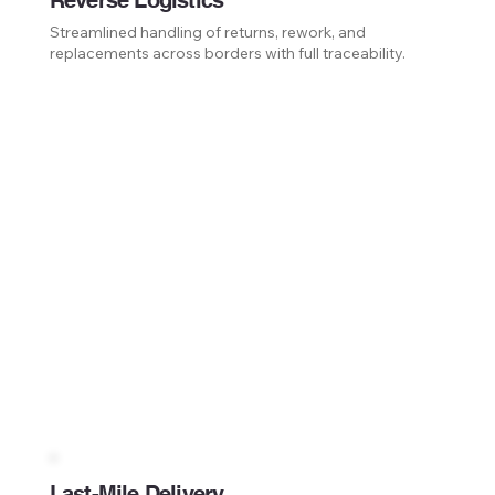
Reverse Logistics
Streamlined handling of returns, rework, and
replacements across borders with full traceability.
Last-Mile Delivery