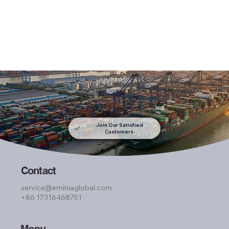
Join Our Satisfied
Customers
Contact
service@eminiaglobal.com
+86 17316468751