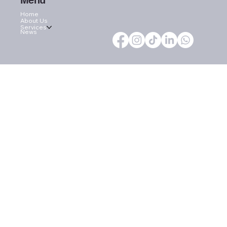
Menu
Home
About Us
Services
News