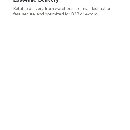
Reliable delivery from warehouse to final destination -
fast, secure, and optimized for B2B or e-com.