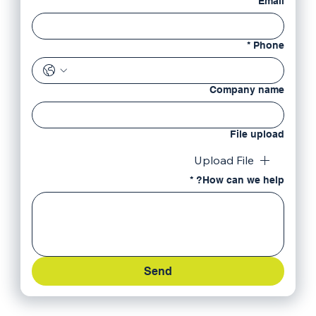
*
Email
*
Phone
Company name
File upload
Upload File
*
How can we help?
Send