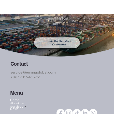
Join Our Satisfied
Customers
Contact
service@eminiaglobal.com
+86 17316468751
Menu
Home
About Us
Services
News