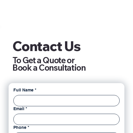
Contact Us
To Get a Quote or
Book a Consultation
Full Name
*
Email
*
Phone
*