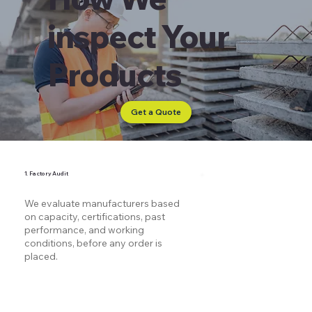
inspect Your
Products
Get a Quote
1. Factory Audit
We evaluate manufacturers based
on capacity, certifications, past
performance, and working
conditions, before any order is
placed.