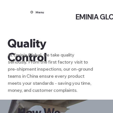
Menu
EMINIA GL
Quality
Control
At Eminia Global, we take quality
seriously. From the first factory visit to
pre-shipment inspections, our on-ground
teams in China ensure every product
meets your standards - saving you time,
money, and customer complaints.
How We