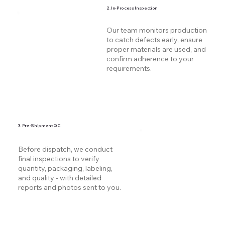
2. In-Process Inspection
Our team monitors production
to catch defects early, ensure
proper materials are used, and
confirm adherence to your
requirements.
3. Pre-Shipment QC
Before dispatch, we conduct
final inspections to verify
quantity, packaging, labeling,
and quality - with detailed
reports and photos sent to you.