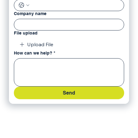
Company name
File upload
Upload File
How can we help?
*
Send