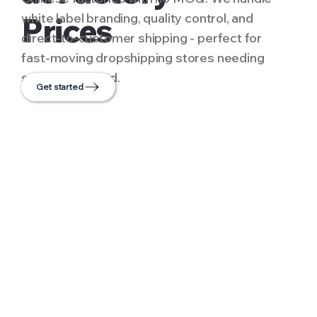
white label branding, quality control, and
Prices
direct-to-customer shipping - perfect for
fast-moving dropshipping stores needing
scale and speed.
Get started