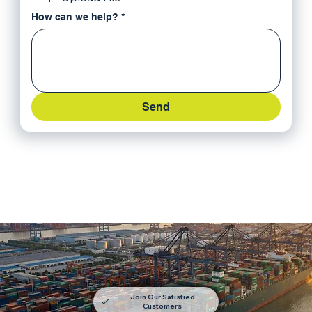
How can we help?
*
Send
Join Our Satisfied
Customers