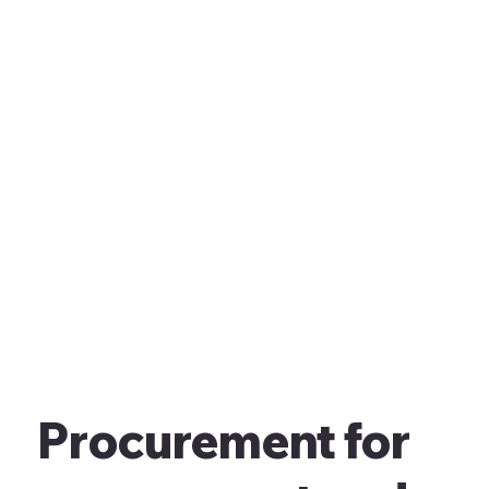
Procurement for