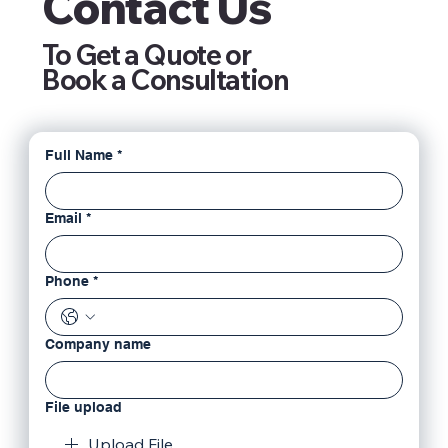
Contact Us
To Get a Quote or
Book a Consultation
Full Name
*
Email
*
Phone
*
Company name
File upload
Upload File