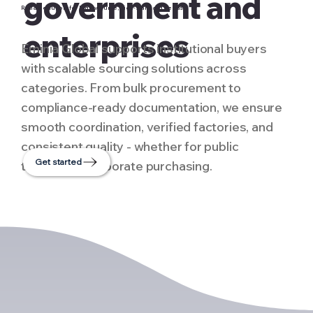
government and
Reliable supply for high-volume, high-standard needs
enterprises
Eminia Global supports institutional buyers
with scalable sourcing solutions across
categories. From bulk procurement to
compliance-ready documentation, we ensure
smooth coordination, verified factories, and
consistent quality - whether for public
Get started
tenders or corporate purchasing.