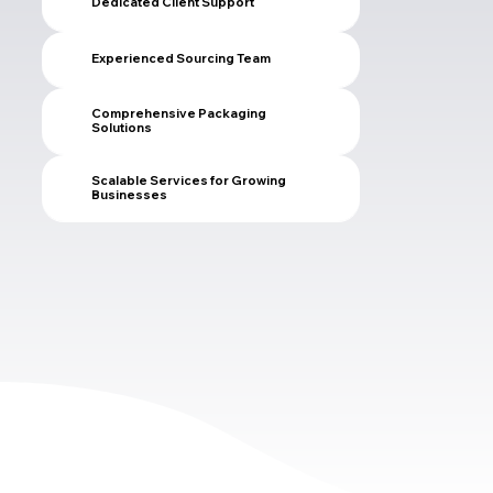
Dedicated Client Support
Experienced Sourcing Team
Comprehensive Packaging
Solutions
Scalable Services for Growing
Businesses