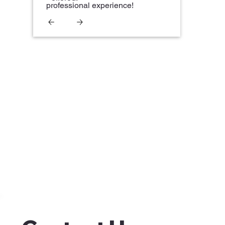
professional experience!