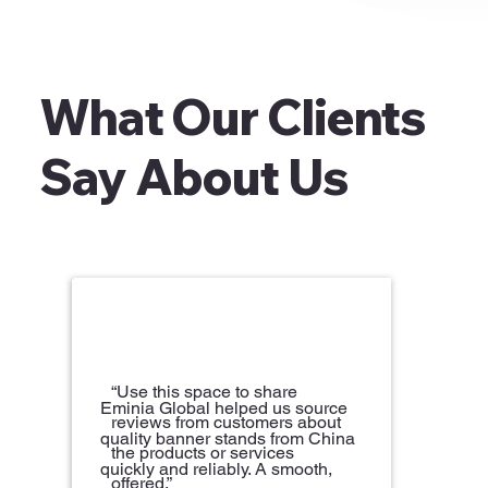
What Our Clients
Say About Us
“Use this space to share
Eminia Global helped us source
reviews from customers about
quality banner stands from China
the products or services
quickly and reliably. A smooth,
offered.”