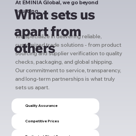
At EMINIA Global, we go beyond
What sets us
sourcing.
apart from
We specialize in delivering reliable,
others
customized trade solutions - from product
sourcing and supplier verification to quality
checks, packaging, and global shipping.
Our commitment to service, transparency,
and long-term partnerships is what truly
sets us apart.
Quality Assurance
Competitive Prices