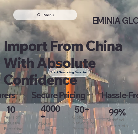
Menu
EMINIA GL
Import From China
With Absolute
Start Sourcing Smarter
Confidence
turers Secure Pricing Hassle-Fr
4000
10
50+
99%
+
Years of
Global
Satisfied
Industry
Network of
Global
customers
Expertise
Partners
customers