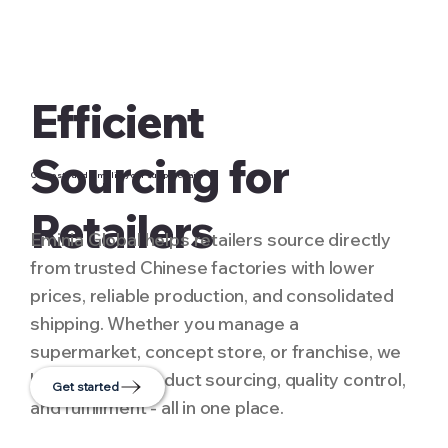
Efficient
Sourcing for
Cut costs and simplify your supply chain
Retailers
Eminia Global helps retailers source directly
from trusted Chinese factories with lower
prices, reliable production, and consolidated
shipping. Whether you manage a
supermarket, concept store, or franchise, we
handle multi-product sourcing, quality control,
Get started
and fulfillment - all in one place.