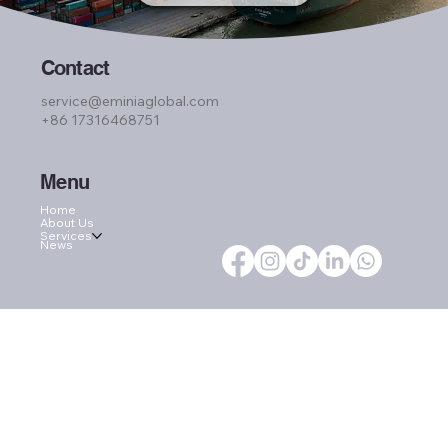
Contact
service@eminiaglobal.com
+86 17316468751
Menu
Home
About Us
Services
News